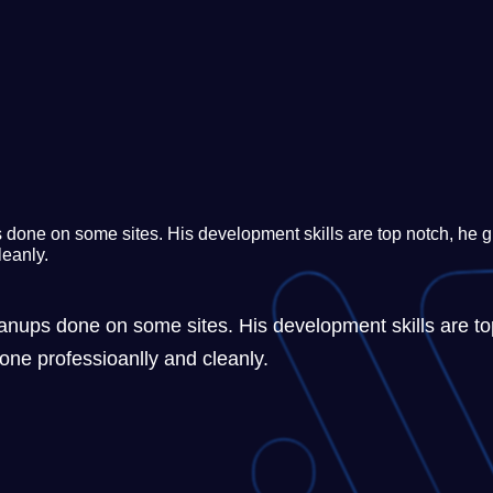
done on some sites. His development skills are top notch, he gi
leanly.
nups done on some sites. His development skills are top
one professioanlly and cleanly.