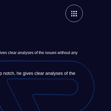
ves clear analyses of the issues without any
 notch, he gives clear analyses of the