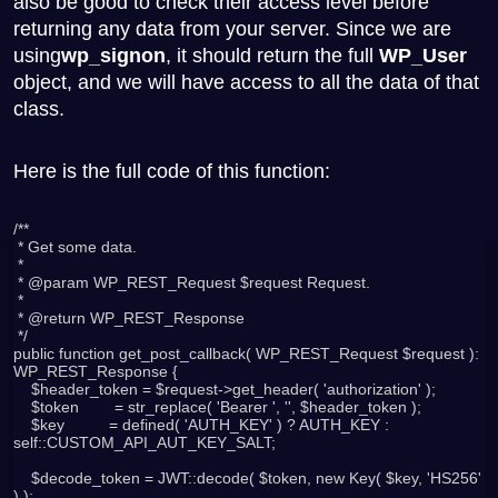
also be good to check their access level before
returning any data from your server. Since we are
using
wp_signon
, it should return the full
WP_User
object, and we will have access to all the data of that
class.
Here is the full code of this function:
/**

 * Get some data.

 *

 * @param WP_REST_Request $request Request.

 *

 * @return WP_REST_Response

 */

public function get_post_callback( WP_REST_Request $request ): 
WP_REST_Response {

    $header_token = $request->get_header( 'authorization' );

    $token        = str_replace( 'Bearer ', '', $header_token );

    $key          = defined( 'AUTH_KEY' ) ? AUTH_KEY : 
self::CUSTOM_API_AUT_KEY_SALT;

    $decode_token = JWT::decode( $token, new Key( $key, 'HS256' 
) );
