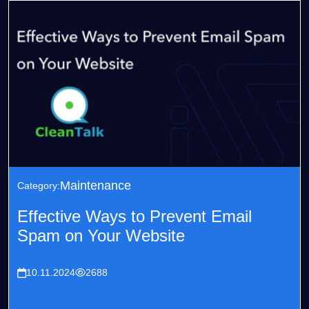
Maintenance
Category:
Effective Ways to Prevent Email
Spam on Your Website
10.11.2024
2688