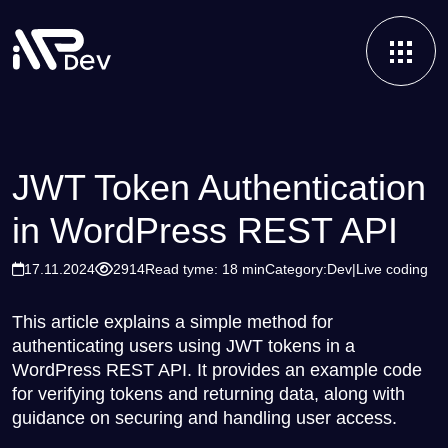
JWT Token Authentication
in WordPress REST API
17.11.2024
2914
Read tyme: 18 min
Category:
Dev
Live coding
This article explains a simple method for
authenticating users using JWT tokens in a
WordPress REST API. It provides an example code
for verifying tokens and returning data, along with
guidance on securing and handling user access.