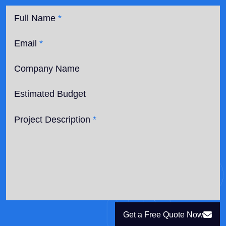
Full Name
*
Email
*
Company Name
Estimated Budget
Project Description
*
Get a Free Quote Now