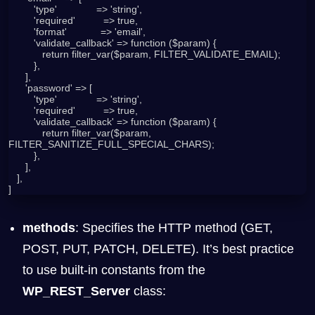
         'type'              => 'string',

         'required'          => true,

         'format'            => 'email',

         'validate_callback' => function ($param) {

            return filter_var($param, FILTER_VALIDATE_EMAIL);

         },

      ],

      'password' => [

         'type'              => 'string',

         'required'          => true,

         'validate_callback' => function ($param) {

            return filter_var($param, 
FILTER_SANITIZE_FULL_SPECIAL_CHARS);

         },

      ],

   ],

]
methods
: Specifies the HTTP method (GET,
POST, PUT, PATCH, DELETE). It’s best practice
to use built-in constants from the
WP_REST_Server
class: