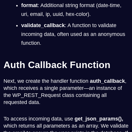
format
: Additional string format (date-time,
uri, email, ip, uuid, hex-color).
validate_callback
: A function to validate
incoming data, often used as an anonymous
function.
Auth Callback Function
Next, we create the handler function
auth_callback
,
which receives a single parameter—an instance of
the
WP_REST_Request
class containing all
requested data.
To access incoming data, use
get_json_params(),
which returns all parameters as an array. We validate