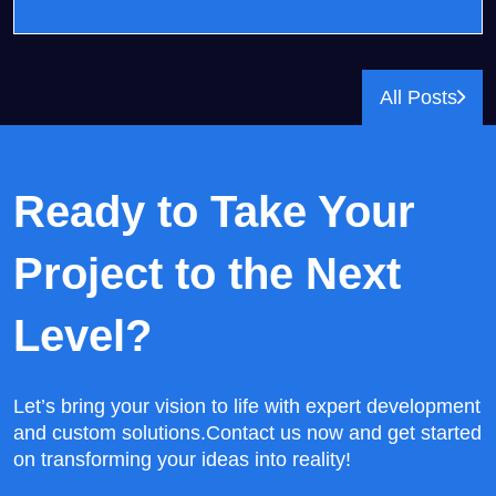
All Posts
Ready to Take Your
Project
to the Next
Level?
Let’s bring your vision to life with expert development
and custom solutions.
Contact us now and get started
on transforming your ideas into reality!