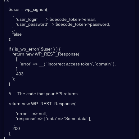
    $user = wp_signon(

       [

          'user_login'    => $decode_token->email,

          'user_password' => $decode_token->password,

       ],

       false

    );

    if ( is_wp_error( $user ) ) {

       return new WP_REST_Response(

          [

             'error' => __( 'Incorrect access token', 'domain' ),

          ],

          403

       );

    }

    // ... The code that your API returns.

    return new WP_REST_Response(

       [

          'error'    => null,

          'response' => [ 'data' => 'Some data' ],

       ],

       200

    );
