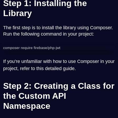
Step 1: Installing the
Library
The first step is to install the library using Composer.
Run the following command in your project:
composer require firebase/php-jwt
If you’re unfamiliar with how to use Composer in your
project, refer to this
detailed guide
.
Step 2: Creating a Class for
the Custom API
Namespace