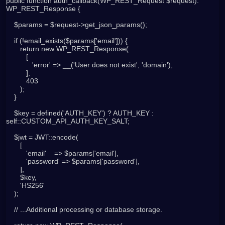
public function auth_callback(WP_REST_Request $request): 
WP_REST_Response {

    $params = $request->get_json_params();

    if (!email_exists($params['email'])) {

       return new WP_REST_Response(

          [

             'error' => __('User does not exist', 'domain'),

          ],

          403

       );

    }

    $key = defined('AUTH_KEY') ? AUTH_KEY : 
self::CUSTOM_API_AUTH_KEY_SALT;

    $jwt = JWT::encode(

       [

          'email'    => $params['email'],

          'password' => $params['password'],

       ],

       $key,

       'HS256'

    );

    // ...Additional processing or database storage.
