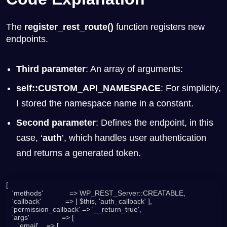
The
register_rest_route()
function registers new
endpoints.
Third parameter
: An array of arguments:
self::CUSTOM_API_NAMESPACE
: For simplicity,
I stored the namespace name in a constant.
Second parameter
: Defines the endpoint, in this
case, ‘
auth
’, which handles user authentication
and returns a generated token.
[

   'methods'             => WP_REST_Server::CREATABLE,

   'callback'            => [ $this, 'auth_callback' ],

   'permission_callback' => '__return_true',

   'args'                => [

      'email'    => [
