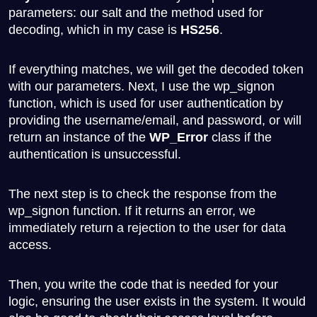
parameters: our salt and the method used for
decoding, which in my case is
HS256
.
If everything matches, we will get the decoded token
with our parameters. Next, I use the
wp_signon
function, which is used for user authentication by
providing the username/email, and password, or will
return an instance of the
WP_Error
class if the
authentication is unsuccessful.
The next step is to check the response from the
wp_signon
function. If it returns an error, we
immediately return a rejection to the user for data
access.
Then, you write the code that is needed for your
logic, ensuring the user exists in the system. It would