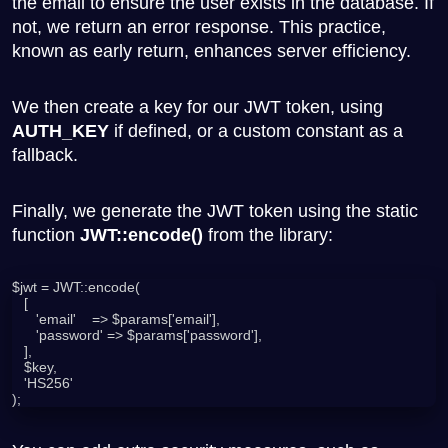
the email to ensure the user exists in the database. If
not, we return an error response. This practice,
known as early return, enhances server efficiency.
We then create a key for our JWT token, using
AUTH_KEY
if defined, or a custom constant as a
fallback.
Finally, we generate the JWT token using the static
function
JWT::encode()
from the library:
$jwt = JWT::encode(

   [

      'email'    => $params['email'],

      'password' => $params['password'],

   ],

   $key,

   'HS256'

);