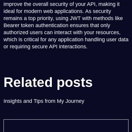
improve the overall security of your API, making it
ideal for modern web applications. As security
remains a top priority, using JWT with methods like
Bearer token authentication ensures that only
authorized users can interact with your resources,
which is critical for any application handling user data
or requiring secure API interactions.
Related posts
Insights and Tips from My Journey