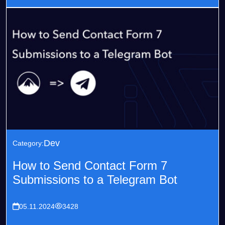
Dev
Category:
How to Send Contact Form 7
Submissions to a Telegram Bot
05.11.2024
3428