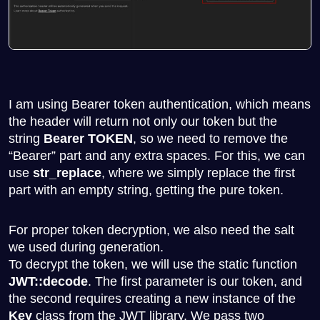
I am using Bearer token authentication, which means
the header will return not only our token but the
string
Bearer TOKEN
, so we need to remove the
“Bearer” part and any extra spaces. For this, we can
use
str_replace
, where we simply replace the first
part with an empty string, getting the pure token.
For proper token decryption, we also need the salt
we used during generation.
To decrypt the token, we will use the static function
JWT::decode
. The first parameter is our token, and
the second requires creating a new instance of the
Key
class from the JWT library. We pass two