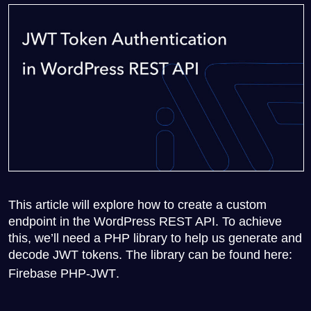
This article will explore how to create a custom
endpoint in the WordPress REST API. To achieve
this, we’ll need a PHP library to help us generate and
decode JWT tokens. The library can be found here:
Firebase PHP-JWT
.