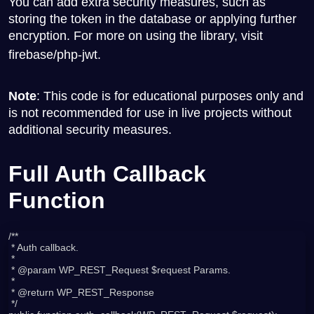
You can add extra security measures, such as
storing the token in the database or applying further
encryption. For more on using the library, visit
firebase/php-jwt
.
Note
: This code is for educational purposes only and
is not recommended for use in live projects without
additional security measures.
Full Auth Callback
Function
/**

 * Auth callback.

 *

 * @param WP_REST_Request $request Params.

 *

 * @return WP_REST_Response

 */
