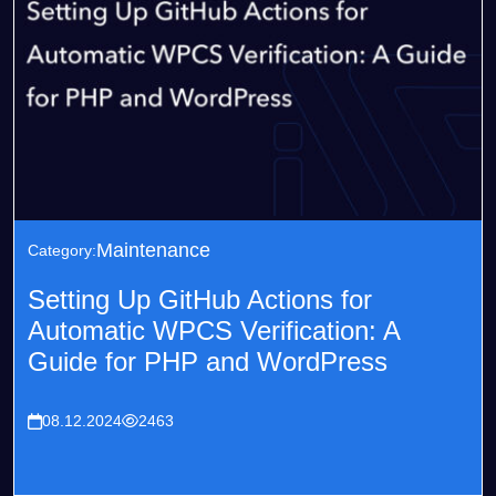
Maintenance
Category:
Setting Up GitHub Actions for
Automatic WPCS Verification: A
Guide for PHP and WordPress
08.12.2024
2463