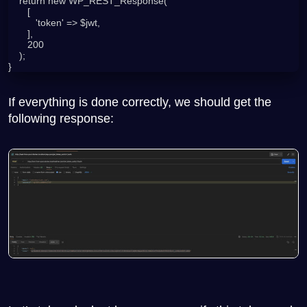
    return new WP_REST_Response(

       [

          'token' => $jwt,

       ],

       200

    );

}
If everything is done correctly, we should get the
following response: