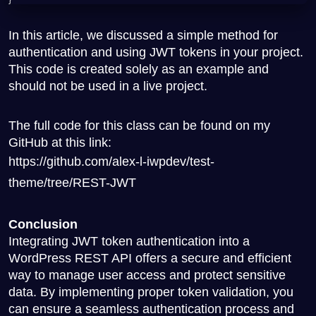
In this article, we discussed a simple method for
authentication and using JWT tokens in your project.
This code is created solely as an example and
should not be used in a live project.
The full code for this class can be found on my
GitHub at this link:
https://github.com/alex-l-iwpdev/test-
theme/tree/REST-JWT
Conclusion
Integrating JWT token authentication into a
WordPress REST API offers a secure and efficient
way to manage user access and protect sensitive
data. By implementing proper token validation, you
can ensure a seamless authentication process and