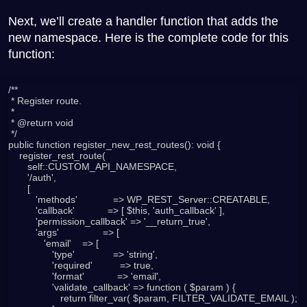
Next, we’ll create a handler function that adds the
new namespace. Here is the complete code for this
function:
/**

 * Register route.

 *

 * @return void

 */

public function register_new_rest_routes(): void {

    register_rest_route(

       self::CUSTOM_API_NAMESPACE,

       '/auth',

       [

          'methods'             => WP_REST_Server::CREATABLE,

          'callback'            => [ $this, 'auth_callback' ],

          'permission_callback' => '__return_true',

          'args'                => [

             'email'    => [

                'type'              => 'string',

                'required'          => true,

                'format'            => 'email',

                'validate_callback' => function ( $param ) {

                   return filter_var( $param, FILTER_VALIDATE_EMAIL );
