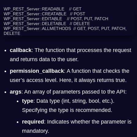
WP_REST_Server::READABLE    // GET

WP_REST_Server::CREATABLE   // POST

WP_REST_Server::EDITABLE    // POST, PUT, PATCH

WP_REST_Server::DELETABLE   // DELETE

WP_REST_Server::ALLMETHODS  // GET, POST, PUT, PATCH, 
DELETE
callback
: The function that processes the request
and returns data to the user.
permission_callback
: A function that checks the
user’s access level. Here, it always returns true.
args
: An array of parameters passed to the API:
type
: Data type (int, string, bool, etc.).
Specifying the type is recommended.
required
: Indicates whether the parameter is
mandatory.