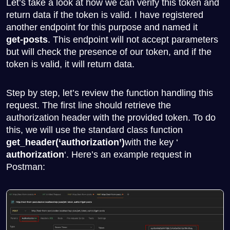
Let’s take a look at how we can verify this token and
return data if the token is valid. I have registered
another endpoint for this purpose and named it
get-posts
. This endpoint will not accept parameters
but will check the presence of our token, and if the
token is valid, it will return data.
Step by step, let’s review the function handling this
request. The first line should retrieve the
authorization header with the provided token. To do
this, we will use the standard class function
get_header(‘authorization’)
with the key ‘
authorization
‘. Here’s an example request in
Postman: