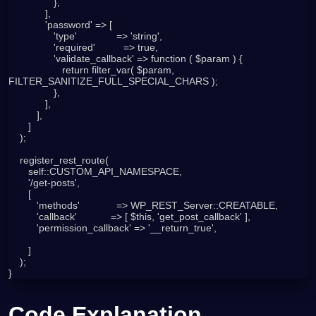
                },

             ],

             'password' => [

                'type'              => 'string',

                'required'          => true,

                'validate_callback' => function ( $param ) {

                   return filter_var( $param, 
FILTER_SANITIZE_FULL_SPECIAL_CHARS );

                },

             ],

          ],

       ]

    );

    register_rest_route(

       self::CUSTOM_API_NAMESPACE,

       '/get-posts',

       [

          'methods'             => WP_REST_Server::CREATABLE,

          'callback'            => [ $this, 'get_post_callback' ],

          'permission_callback' => '__return_true',

       ]

    );

}
Code Explanation