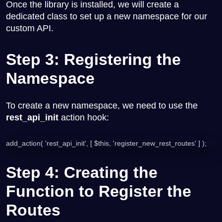
Once the library is installed, we will create a
dedicated class to set up a new namespace for our
custom API.
Step 3: Registering the
Namespace
To create a new namespace, we need to use the
rest_api_init
action hook:
add_action( 'rest_api_init', [ $this, 'register_new_rest_routes' ] );
Step 4: Creating the
Function to Register the
Routes