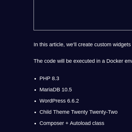
In this article, we’ll create custom widg
The code will be executed in a Docker env
PHP 8.3
MariaDB 10.5
WordPress 6.6.2
Child Theme Twenty Twenty-Two
Composer + Autoload class