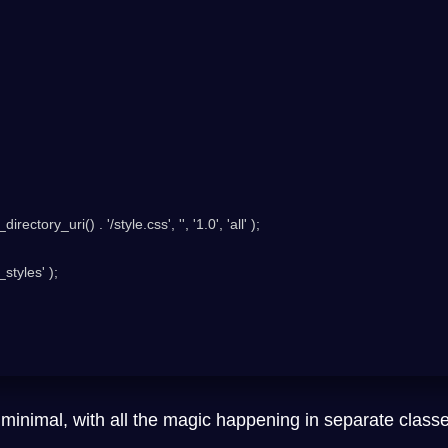
tyles' );

minimal, with all the magic happening in separate class