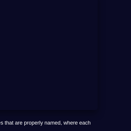
es that are properly named, where each