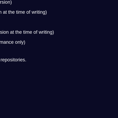
rsion)
 at the time of writing)
on at the time of writing)
rmance only)
 repositories.