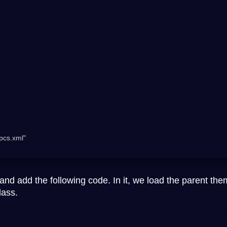
and add the following code. In it, we load the parent the
lass.