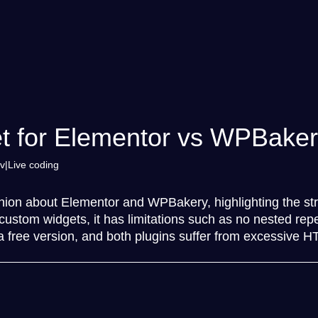
t for Elementor vs WPBake
v
Live coding
nion about Elementor and WPBakery, highlighting the st
or custom widgets, it has limitations such as no nested 
 a free version, and both plugins suffer from excessive