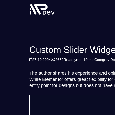
Custom Slider Widge
27.10.2024
2682
Read tyme: 19 min
Category:
De
The author shares his experience and opi
While Elementor offers great flexibility f
entry point for designs but does not have