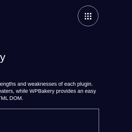
ry
rengths and weaknesses of each plugin.
repeaters, while WPBakery provides an easy
 HTML DOM.