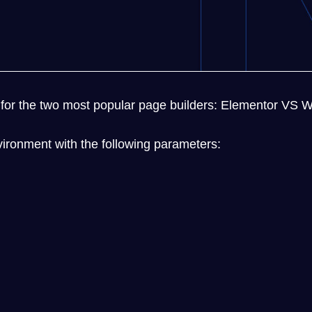
ets for the two most popular page builders: Elementor VS
ironment with the following parameters: