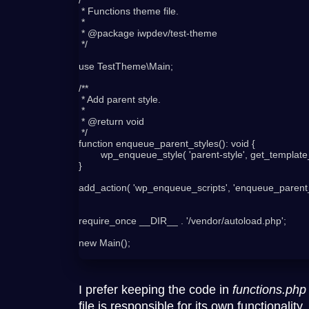
 * Functions theme file.

 *

 * @package iwpdev/test-theme

 */

use TestTheme\Main;

/**

 * Add parent style.

 *

 * @return void

 */

function enqueue_parent_styles(): void {

	wp_enqueue_style( 'parent-style', get_template_directory_uri() . '/style.css', '', '1.0', 'all' );

}

add_action( 'wp_enqueue_scripts', 'enqueue_parent_s
require_once __DIR__ . '/vendor/autoload.php';

new Main();

I prefer keeping the code in
functions.php
file is responsible for its own functionality.