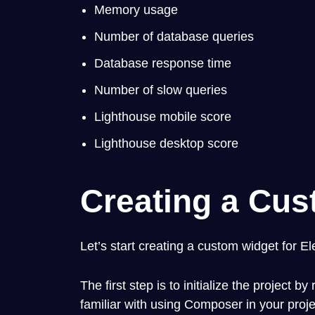
Memory usage
Number of database queries
Database response time
Number of slow queries
Lighthouse mobile score
Lighthouse desktop score
Creating a Cus
Let’s start creating a custom widget for E
The first step is to initialize the project b
familiar with using Composer in your proj