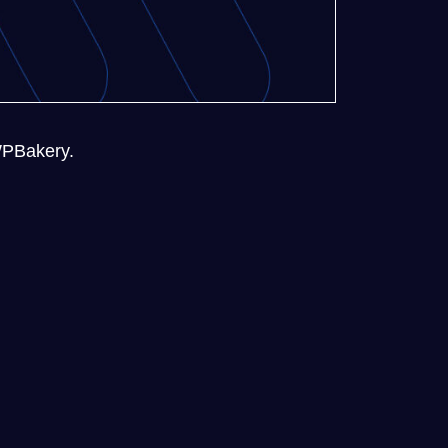
 WPBakery.