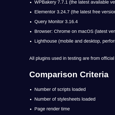
WPBakery 7.7.1 (the latest available ve
Elementor 3.24.7 (the latest free version
Query Monitor 3.16.4
Browser: Chrome on macOS (latest versi
Lighthouse (mobile and desktop, perfo
All plugins used in testing are from official
Comparison Criteria
Number of scripts loaded
Number of stylesheets loaded
Page render time