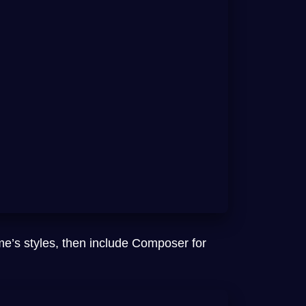
me’s styles, then include Composer for