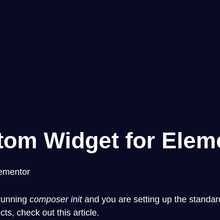
tom Widget for Elem
lementor
y running
composer init
and you are setting up the standard 
ects,
check out this article
.