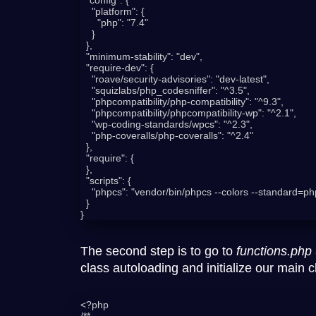
    "platform": {

      "php": "7.4"

    }

  },

  "minimum-stability": "dev",

  "require-dev": {

    "roave/security-advisories": "dev-latest",

    "squizlabs/php_codesniffer": "^3.5",

    "phpcompatibility/php-compatibility": "^9.3",

    "phpcompatibility/phpcompatibility-wp": "^2.1",

    "wp-coding-standards/wpcs": "^2.3",

    "php-coveralls/php-coveralls": "^2.4"

  },

  "require": {

  },

  "scripts": {

    "phpcs": "vendor/bin/phpcs --colors --standard=phpcs.xml"

  }

The second step is to go to
functions.php
class autoloading and initialize our main c
<?php

/**
