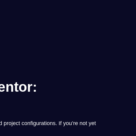
entor:
project configurations. If you’re not yet