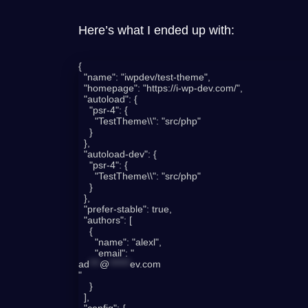
Here’s what I ended up with:
{

  "name": "iwpdev/test-theme",

  "homepage": "https://i-wp-dev.com/",

  "autoload": {

    "psr-4": {

      "TestTheme\\": "src/php"

    }

  },

  "autoload-dev": {

    "psr-4": {

      "TestTheme\\": "src/php"

    }

  },

  "prefer-stable": true,

  "authors": [

    {

      "name": "alexl",

      "email": "
ad
***
@
******
ev.com
"

    }

  ],

  "config": {
