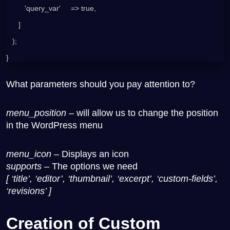
         'query_var'     => true,
      ]
   );
}
What parameters should you pay attention to?
menu_position
– will allow us to change the position
in the WordPress menu
menu_icon
– Displays an icon
supports
– The options we need
[ ‘title’, ‘editor’, ‘thumbnail’, ‘excerpt’, ‘custom-fields’,
‘revisions’ ]
Creation of Custom