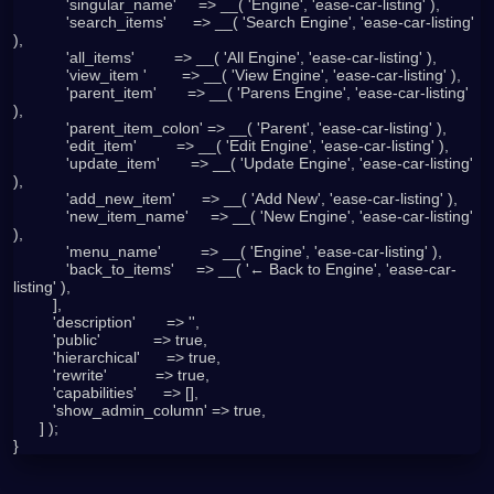
            'singular_name'     => __( 'Engine', 'ease-car-listing' ),

            'search_items'      => __( 'Search Engine', 'ease-car-listing' 
),

            'all_items'         => __( 'All Engine', 'ease-car-listing' ),

            'view_item '        => __( 'View Engine', 'ease-car-listing' ),

            'parent_item'       => __( 'Parens Engine', 'ease-car-listing' 
),

            'parent_item_colon' => __( 'Parent', 'ease-car-listing' ),

            'edit_item'         => __( 'Edit Engine', 'ease-car-listing' ),

            'update_item'       => __( 'Update Engine', 'ease-car-listing' 
),

            'add_new_item'      => __( 'Add New', 'ease-car-listing' ),

            'new_item_name'     => __( 'New Engine', 'ease-car-listing' 
),

            'menu_name'         => __( 'Engine', 'ease-car-listing' ),

            'back_to_items'     => __( '← Back to Engine', 'ease-car-
listing' ),

         ],

         'description'       => '',

         'public'            => true,

         'hierarchical'      => true,

         'rewrite'           => true,

         'capabilities'      => [],

         'show_admin_column' => true,

      ] );
