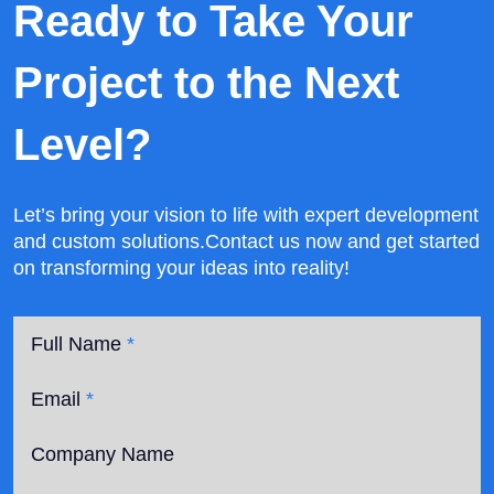
Ready to Take Your
Project
to the Next
Level?
Let’s bring your vision to life with expert development
and custom solutions.
Contact us now and get started
on transforming your ideas into reality!
Full Name
*
Email
*
Company Name