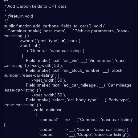
/**

 * Add Carbon fields to CPT cars

 *

 * @return void

 */

public function add_carbone_fields_to_cars(): void {

   Container::make( 'post_meta', __( 'Vehicle parameters', 'ease-
car-listing' ) )

            ->where( 'post_type', '=', 'cars' )

            ->add_tab(

               __( 'General', 'ease-car-listing' ),

               [

                  Field::make( 'text', 'ecl_vin', __( 'Vin number', 'ease-
car-listing' ) )->set_width( 50 ),

                  Field::make( 'text', 'ecl_stock_number', __( 'Stock 
number', 'ease-car-listing' ) )

                       ->set_width( 50 ),

                  Field::make( 'text', 'ecl_car_mileage', __( 'Сar mileage', 
'ease-car-listing' ) )

                       ->set_width( 50 ),

                  Field::make( 'select', 'ecl_body_type', __( 'Body type', 
'ease-car-listing' ) )

                       ->add_options(

                          [

                             'compact'      => __( 'Compact', 'ease-car-listing' 
),

                             'sedan'        => __( 'Sedan', 'ease-car-listing' ),

                             'coupe'        => __( 'Coupe', 'ease-car-listing' ),
