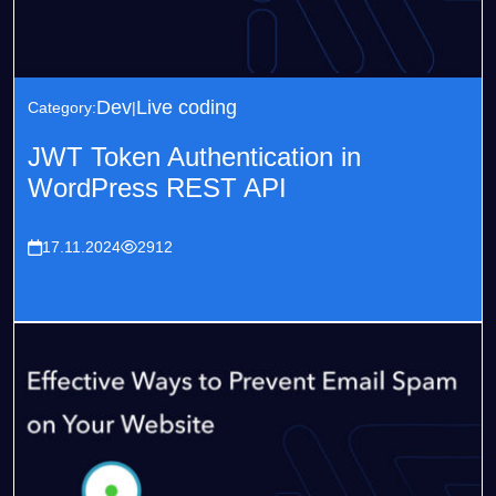
Dev
Live coding
Category:
JWT Token Authentication in
WordPress REST API
17.11.2024
2912