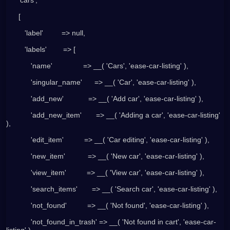
      [
         'label'         => null,
         'labels'        => [
            'name'               => __( 'Cars', 'ease-car-listing' ),
            'singular_name'      => __( 'Car', 'ease-car-listing' ),
            'add_new'            => __( 'Add car', 'ease-car-listing' ),
            'add_new_item'       => __( 'Adding a car', 'ease-car-listing' 
),
            'edit_item'          => __( 'Car editing', 'ease-car-listing' ),
            'new_item'           => __( 'New car', 'ease-car-listing' ),
            'view_item'          => __( 'View car', 'ease-car-listing' ),
            'search_items'       => __( 'Search car', 'ease-car-listing' ),
            'not_found'          => __( 'Not found', 'ease-car-listing' ),
            'not_found_in_trash' => __( 'Not found in cart', 'ease-car-
listing' ),