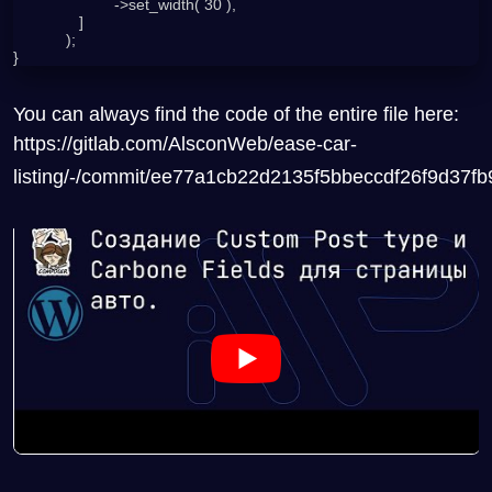
                       ->set_width( 30 ),

               ]

            );

You can always find the code of the entire file here:
https://gitlab.com/AlsconWeb/ease-car-
listing/-/commit/ee77a1cb22d2135f5bbeccdf26f9d37