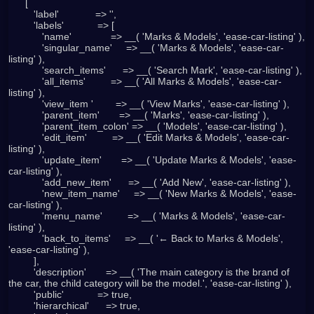
      [

         'label'             => '',

         'labels'            => [

            'name'              => __( 'Marks & Models', 'ease-car-listing' ),

            'singular_name'     => __( 'Marks & Models', 'ease-car-
listing' ),

            'search_items'      => __( 'Search Mark', 'ease-car-listing' ),

            'all_items'         => __( 'All Marks & Models', 'ease-car-
listing' ),

            'view_item '        => __( 'View Marks', 'ease-car-listing' ),

            'parent_item'       => __( 'Marks', 'ease-car-listing' ),

            'parent_item_colon' => __( 'Models', 'ease-car-listing' ),

            'edit_item'         => __( 'Edit Marks & Models', 'ease-car-
listing' ),

            'update_item'       => __( 'Update Marks & Models', 'ease-
car-listing' ),

            'add_new_item'      => __( 'Add New', 'ease-car-listing' ),

            'new_item_name'     => __( 'New Marks & Models', 'ease-
car-listing' ),

            'menu_name'         => __( 'Marks & Models', 'ease-car-
listing' ),

            'back_to_items'     => __( '← Back to Marks & Models', 
'ease-car-listing' ),

         ],

         'description'       => __( 'The main category is the brand of 
the car, the child category will be the model.', 'ease-car-listing' ),

         'public'            => true,

         'hierarchical'      => true,
