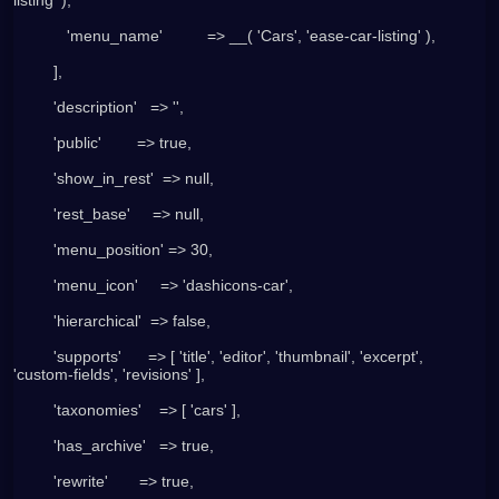
            'menu_name'          => __( 'Cars', 'ease-car-listing' ),
         ],
         'description'   => '',
         'public'        => true,
         'show_in_rest'  => null,
         'rest_base'     => null,
         'menu_position' => 30,
         'menu_icon'     => 'dashicons-car',
         'hierarchical'  => false,
         'supports'      => [ 'title', 'editor', 'thumbnail', 'excerpt', 
'custom-fields', 'revisions' ],
         'taxonomies'    => [ 'cars' ],
         'has_archive'   => true,
         'rewrite'       => true,