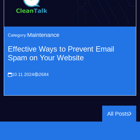
Maintenance
Category:
Effective Ways to Prevent Email
Spam on Your Website
10.11.2024
2684
All Posts