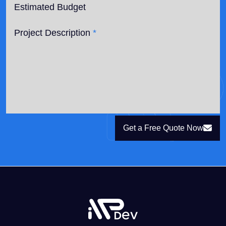
Estimated Budget
Project Description
*
Get a Free Quote Now