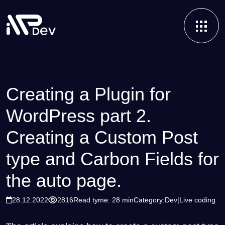
Creating a Plugin for
WordPress part 2.
Creating a Custom Post
type and Carbon Fields for
the auto page.
28.12.2022
2816
Read tyme: 28 min
Category:
Dev
Live coding