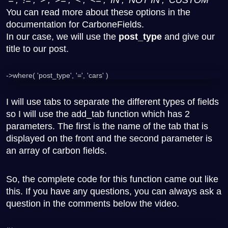
You can read more about these options in the
documentation for CarboneFields.
In our case, we will use the
post_type
and give our
title to our post.
->where( 'post_type', '=', 'cars' )
I will use tabs to separate the different types of fields
so I will use the add_tab function which has 2
parameters. The first is the name of the tab that is
displayed on the front and the second parameter is
an array of carbon fields.
So, the complete code for this function came out like
this. If you have any questions, you can always ask a
question in the comments below the video.