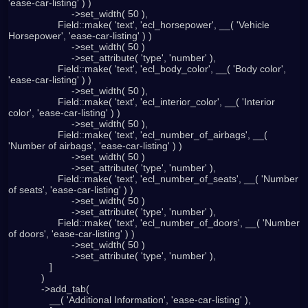
'ease-car-listing' ) )

                       ->set_width( 50 ),

                  Field::make( 'text', 'ecl_horsepower', __( 'Vehicle 
Horsepower', 'ease-car-listing' ) )

                       ->set_width( 50 )

                       ->set_attribute( 'type', 'number' ),

                  Field::make( 'text', 'ecl_body_color', __( 'Body color', 
'ease-car-listing' ) )

                       ->set_width( 50 ),

                  Field::make( 'text', 'ecl_interior_color', __( 'Interior 
color', 'ease-car-listing' ) )

                       ->set_width( 50 ),

                  Field::make( 'text', 'ecl_number_of_airbags', __( 
'Number of airbags', 'ease-car-listing' ) )

                       ->set_width( 50 )

                       ->set_attribute( 'type', 'number' ),

                  Field::make( 'text', 'ecl_number_of_seats', __( 'Number 
of seats', 'ease-car-listing' ) )

                       ->set_width( 50 )

                       ->set_attribute( 'type', 'number' ),

                  Field::make( 'text', 'ecl_number_of_doors', __( 'Number 
of doors', 'ease-car-listing' ) )

                       ->set_width( 50 )

                       ->set_attribute( 'type', 'number' ),

               ]

            )

            ->add_tab(

               __( 'Additional Information', 'ease-car-listing' ),
