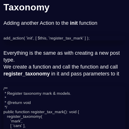
Taxonomy
Adding another Action to the
init
function
add_action( 'init', [ $this, 'register_tax_mark' ] );
Everything is the same as with creating a new post
type.
We create a function and call the function and call
register_taxonomy
in it and pass parameters to it
/**

 * Register taxonomy mark & models.

 *

 * @return void

 */

public function register_tax_mark(): void {

   register_taxonomy(

      'mark',

      [ 'cars' ],
