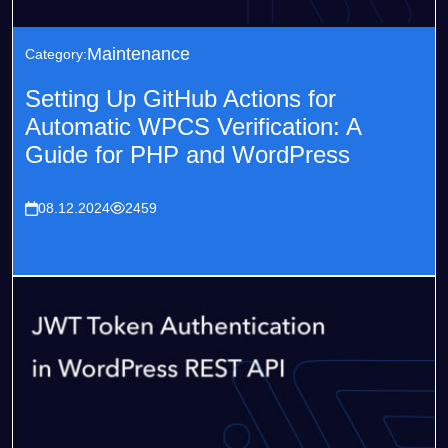
Maintenance
Category:
Setting Up GitHub Actions for
Automatic WPCS Verification: A
Guide for PHP and WordPress
08.12.2024
2459