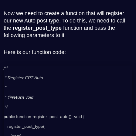
Now we need to create a function that will register
our new Auto post type. To do this, we need to call
the
register_post_type
function and pass the
following parameters to it
Here is our function code:
/**
 * Register CPT Auto.
 *
 * 
@return 
void
 */
public function register_post_auto(): void {
   register_post_type(
      'cars',