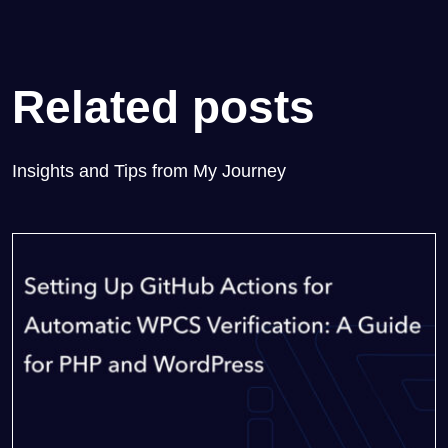
Related posts
Insights and Tips from My Journey