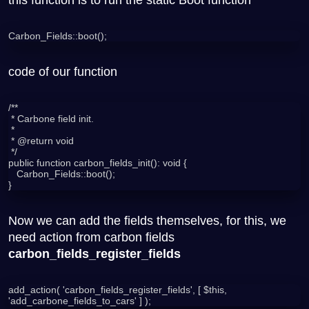
Carbon_Fields::boot();
code of our function
/**

 * Carbone field init.

 *

 * @return void

 */

public function carbon_fields_init(): void {

   Carbon_Fields::boot();

Now we can add the fields themselves, for this, we
need action from carbon fields
carbon_fields_register_fields
add_action( 'carbon_fields_register_fields', [ $this, 
'add_carbone_fields_to_cars' ] );