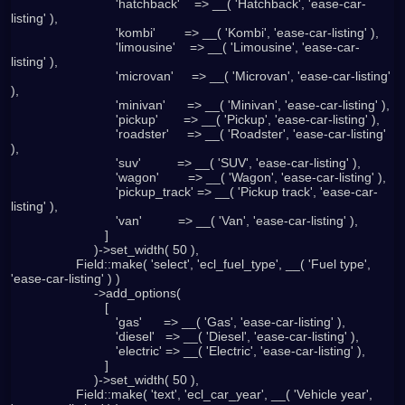
                             'hatchback'    => __( 'Hatchback', 'ease-car-
listing' ),

                             'kombi'        => __( 'Kombi', 'ease-car-listing' ),

                             'limousine'    => __( 'Limousine', 'ease-car-
listing' ),

                             'microvan'     => __( 'Microvan', 'ease-car-listing' 
),

                             'minivan'      => __( 'Minivan', 'ease-car-listing' ),

                             'pickup'       => __( 'Pickup', 'ease-car-listing' ),

                             'roadster'     => __( 'Roadster', 'ease-car-listing' 
),

                             'suv'          => __( 'SUV', 'ease-car-listing' ),

                             'wagon'        => __( 'Wagon', 'ease-car-listing' ),

                             'pickup_track' => __( 'Pickup track', 'ease-car-
listing' ),

                             'van'          => __( 'Van', 'ease-car-listing' ),

                          ]

                       )->set_width( 50 ),

                  Field::make( 'select', 'ecl_fuel_type', __( 'Fuel type', 
'ease-car-listing' ) )

                       ->add_options(

                          [

                             'gas'      => __( 'Gas', 'ease-car-listing' ),

                             'diesel'   => __( 'Diesel', 'ease-car-listing' ),

                             'electric' => __( 'Electric', 'ease-car-listing' ),

                          ]

                       )->set_width( 50 ),

                  Field::make( 'text', 'ecl_car_year', __( 'Vehicle year', 