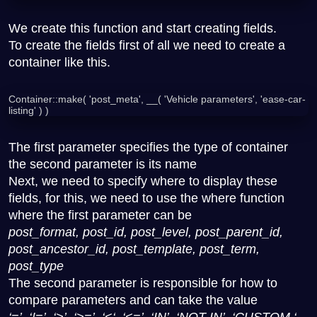
We create this function and start creating fields.
To create the fields first of all we need to create a
container like this.
Container::make( 'post_meta', __( 'Vehicle parameters', 'ease-car-
listing' ) )
The first parameter specifies the type of container
the second parameter is its name
Next, we need to specify where to display these
fields, for this, we need to use the where function
where the first parameter can be
post_format, post_id, post_level, post_parent_id,
post_ancestor_id, post_template, post_term,
post_type
The second parameter is responsible for how to
compare parameters and can take the value
‘=’, ‘!=’, ‘>’, ‘>=’, ‘<‘, ‘<=’, ‘IN’, ‘NOT IN’, ‘CUSTOM ‘