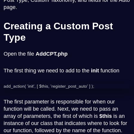
page.
Creating a Custom Post
Type
Open the file
AddCPT.php
The first thing we need to add to the
init
function
add_action( 'init', [ $this, 'register_post_auto' ] );
The first parameter is responsible for when our
function will be called. Next, we need to pass an
array of parameters, the first of which is
$this
is an
instance of our class that indicates where to look for
our function, followed by the name of the function.