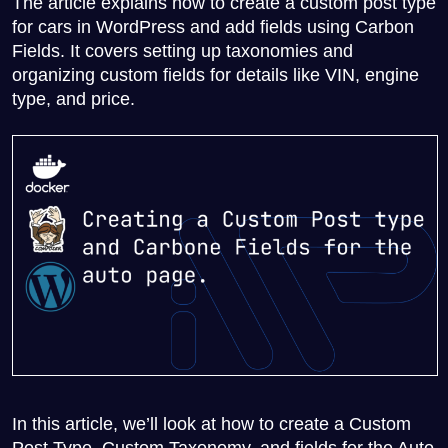
The article explains how to create a custom post type
for cars in WordPress and add fields using Carbon
Fields. It covers setting up taxonomies and
organizing custom fields for details like VIN, engine
type, and price.
In this article, we’ll look at how to create a Custom
Post Type, Custom Taxonomy, and fields for the Auto