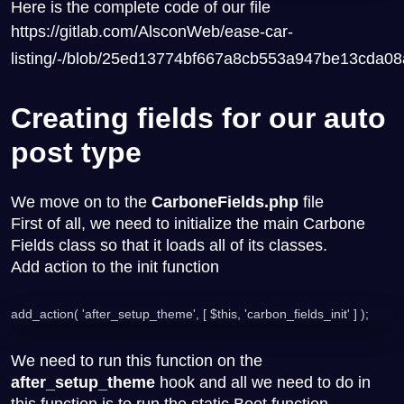
Here is the complete code of our file
https://gitlab.com/AlsconWeb/ease-car-
listing/-/blob/25ed13774bf667a8cb553a947be13cda0
Creating fields for our auto
post type
We move on to the
CarboneFields.php
file
First of all, we need to initialize the main Carbone
Fields class so that it loads all of its classes.
Add action to the init function
add_action( 'after_setup_theme', [ $this, 'carbon_fields_init' ] );
We need to run this function on the
after_setup_theme
hook and all we need to do in
this function is to run the static Boot function