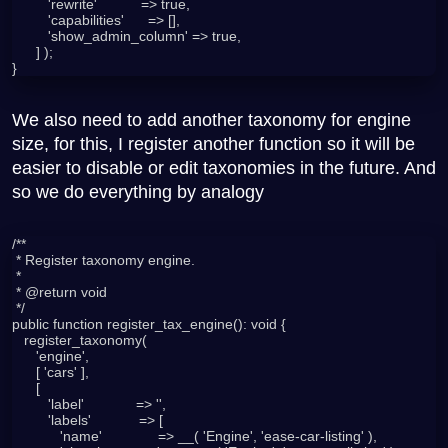
         'rewrite'           => true,

         'capabilities'      => [],

         'show_admin_column' => true,

      ] );

We also need to add another taxonomy for engine
size, for this, I register another function so it will be
easier to disable or edit taxonomies in the future. And
so we do everything by analogy
/**

 * Register taxonomy engine.

 *

 * @return void

 */

public function register_tax_engine(): void {

   register_taxonomy(

      'engine',

      [ 'cars' ],

      [

         'label'             => '',

         'labels'            => [

            'name'              => __( 'Engine', 'ease-car-listing' ),
