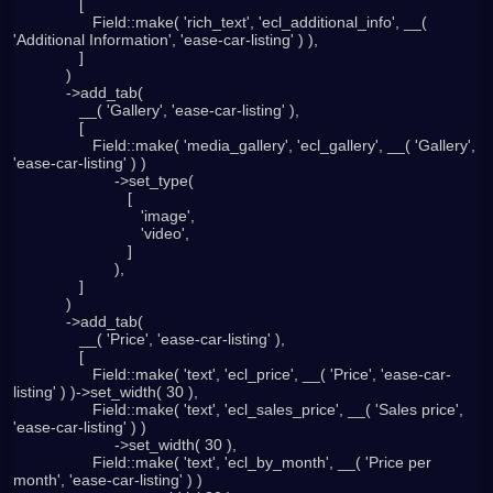
               [

                  Field::make( 'rich_text', 'ecl_additional_info', __( 
'Additional Information', 'ease-car-listing' ) ),

               ]

            )

            ->add_tab(

               __( 'Gallery', 'ease-car-listing' ),

               [

                  Field::make( 'media_gallery', 'ecl_gallery', __( 'Gallery', 
'ease-car-listing' ) )

                       ->set_type(

                          [

                             'image',

                             'video',

                          ]

                       ),

               ]

            )

            ->add_tab(

               __( 'Price', 'ease-car-listing' ),

               [

                  Field::make( 'text', 'ecl_price', __( 'Price', 'ease-car-
listing' ) )->set_width( 30 ),

                  Field::make( 'text', 'ecl_sales_price', __( 'Sales price', 
'ease-car-listing' ) )

                       ->set_width( 30 ),

                  Field::make( 'text', 'ecl_by_month', __( 'Price per 
month', 'ease-car-listing' ) )
